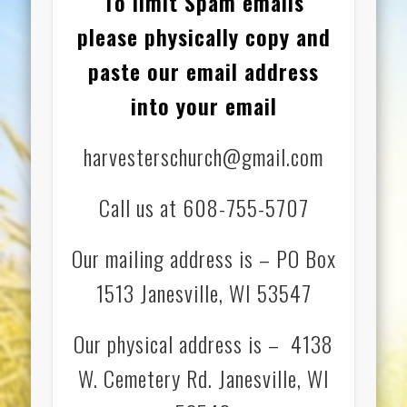
To limit Spam emails
please physically copy and
paste our email address
into your email
harvesterschurch@gmail.com
Call us at 608-755-5707
Our mailing address is – PO Box
1513 Janesville, WI 53547
Our physical address is – 4138
W. Cemetery Rd. Janesville, WI