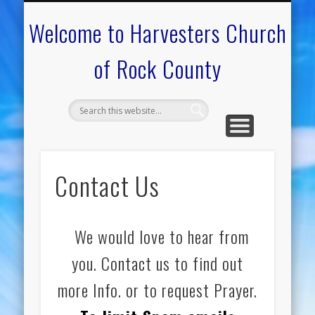
CALENDAR OF EVENTS
ON-LINE RESOURCES
OUR MINISTRIES
FAQ ABOUT US
NEED PRAYER?
CONTACT US
WELCOME
Welcome to Harvesters Church
of Rock County
Contact Us
We would love to hear from
you. Contact us to find out
more Info. or to request Prayer.