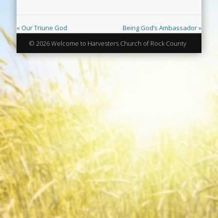
« Our Triune God
Being God’s Ambassador »
© 2026 Welcome to Harvesters Church of Rock County