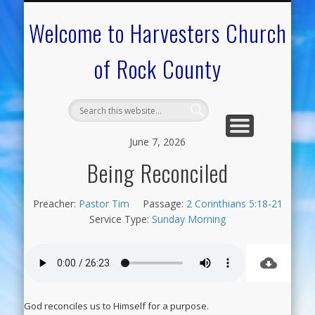
CALENDAR OF EVENTS
ON-LINE RESOURCES
OUR MINISTRIES
FAQ ABOUT US
NEED PRAYER?
CONTACT US
WELCOME
Welcome to Harvesters Church
of Rock County
June 7, 2026
Being Reconciled
Preacher:
Pastor Tim
Passage:
2 Corinthians 5:18-21
Service Type:
Sunday Morning
God reconciles us to Himself for a purpose.