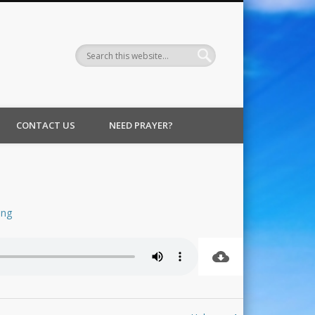
CONTACT US
NEED PRAYER?
ing