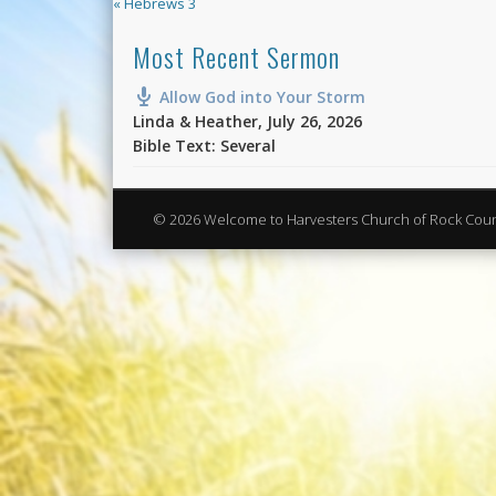
« Hebrews 3
Most Recent Sermon
Allow God into Your Storm
Linda & Heather
,
July 26, 2026
Bible Text: Several
© 2026 Welcome to Harvesters Church of Rock Cou