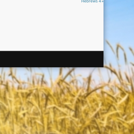
Hebrews 4 »