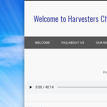
Welcome to Harvesters C
WELCOME
FAQ ABOUT US
OUR MI
Pr