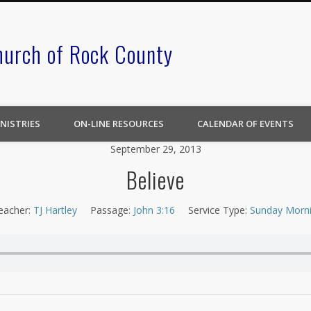
hurch of Rock County
NISTRIES
ON-LINE RESOURCES
CALENDAR OF EVENTS
September 29, 2013
Believe
eacher:
TJ Hartley
Passage:
John 3:16
Service Type:
Sunday Morn