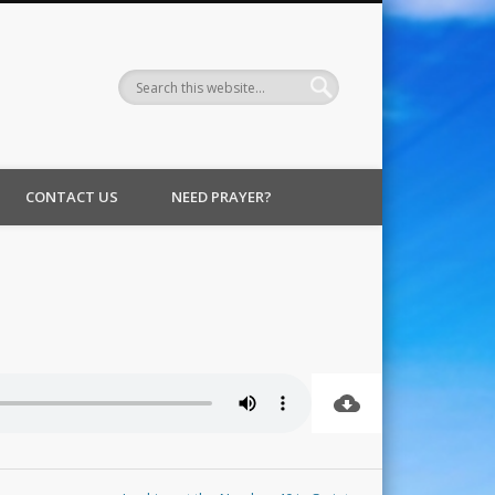
CONTACT US
NEED PRAYER?