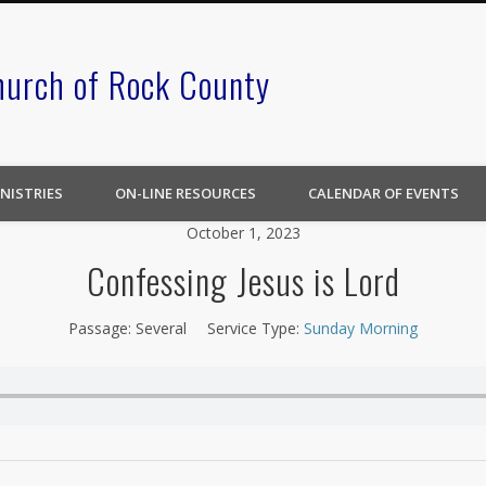
hurch of Rock County
NISTRIES
ON-LINE RESOURCES
CALENDAR OF EVENTS
October 1, 2023
Confessing Jesus is Lord
Passage:
Several
Service Type:
Sunday Morning