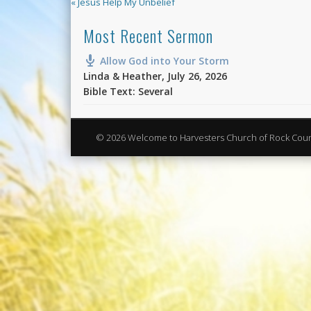
« Jesus Help My Unbelief
Most Recent Sermon
Allow God into Your Storm
Linda & Heather
,
July 26, 2026
Bible Text: Several
© 2026 Welcome to Harvesters Church of Rock Cou