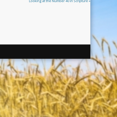
Looking at the Number 40 in Scripture »