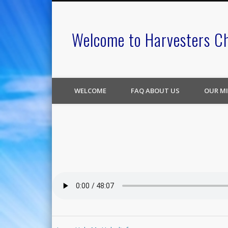
Welcome to Harvesters C
WELCOME
FAQ ABOUT US
OUR MI