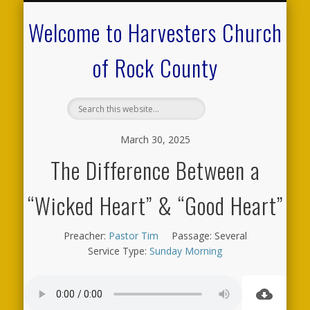
CALENDAR OF EVENTS
ON-LINE RESOURCES
OUR MINISTRIES
FAQ ABOUT US
NEED PRAYER?
CONTACT US
WELCOME
Welcome to Harvesters Church
of Rock County
March 30, 2025
The Difference Between a
“Wicked Heart” & “Good Heart”
Preacher:
Pastor Tim
Passage:
Several
Service Type:
Sunday Morning