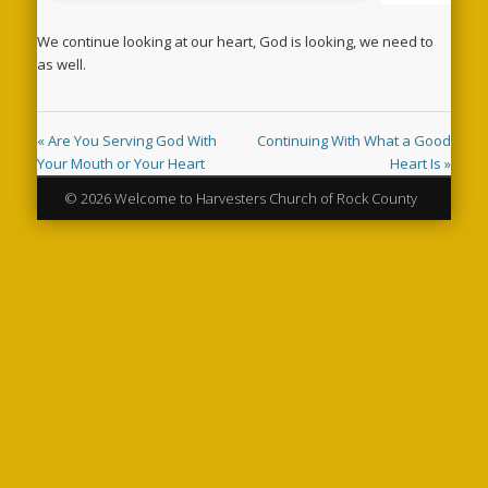
We continue looking at our heart, God is looking, we need to
as well.
« Are You Serving God With
Continuing With What a Good
Your Mouth or Your Heart
Heart Is »
© 2026 Welcome to Harvesters Church of Rock County