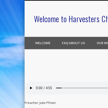
Welcome to Harvesters C
WELCOME
FAQ ABOUT US
OUR MI
Preacher: Julie Pfister