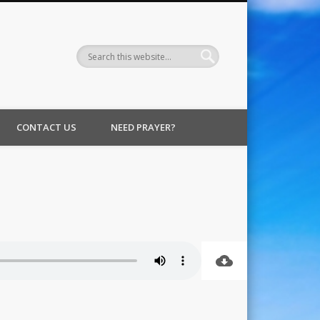
CONTACT US
NEED PRAYER?