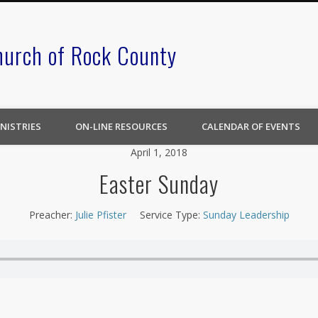
hurch of Rock County
NISTRIES
ON-LINE RESOURCES
CALENDAR OF EVENTS
April 1, 2018
Easter Sunday
Preacher:
Julie Pfister
Service Type:
Sunday Leadership