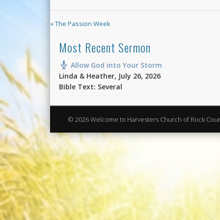
« The Passion Week
Most Recent Sermon
Allow God into Your Storm
Linda & Heather
,
July 26, 2026
Bible Text: Several
© 2026 Welcome to Harvesters Church of Rock Cou