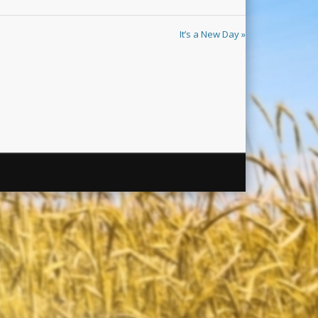
It’s a New Day »