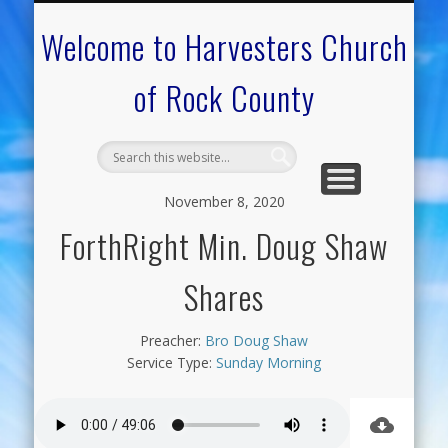
CALENDAR OF EVENTS
ON-LINE RESOURCES
OUR MINISTRIES
FAQ ABOUT US
NEED PRAYER?
CONTACT US
WELCOME
Welcome to Harvesters Church
of Rock County
November 8, 2020
ForthRight Min. Doug Shaw
Shares
Preacher:
Bro Doug Shaw
Service Type:
Sunday Morning