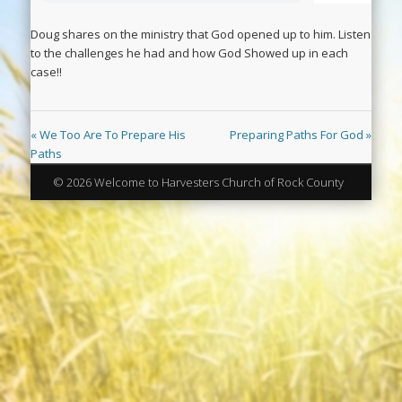
Doug shares on the ministry that God opened up to him. Listen
to the challenges he had and how God Showed up in each
case!!
« We Too Are To Prepare His
Preparing Paths For God »
Paths
© 2026 Welcome to Harvesters Church of Rock County