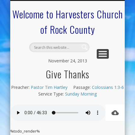
CALENDAR OF EVENTS
ON-LINE RESOURCES
OUR MINISTRIES
FAQ ABOUT US
NEED PRAYER?
CONTACT US
WELCOME
Welcome to Harvesters Church
of Rock County
November 24, 2013
Give Thanks
Preacher:
Pastor Tim Hartley
Passage:
Colossians 1:3-6
Service Type:
Sunday Morning
%todo_render%