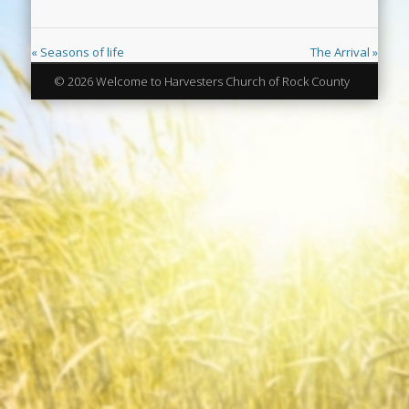
« Seasons of life
The Arrival »
© 2026 Welcome to Harvesters Church of Rock County