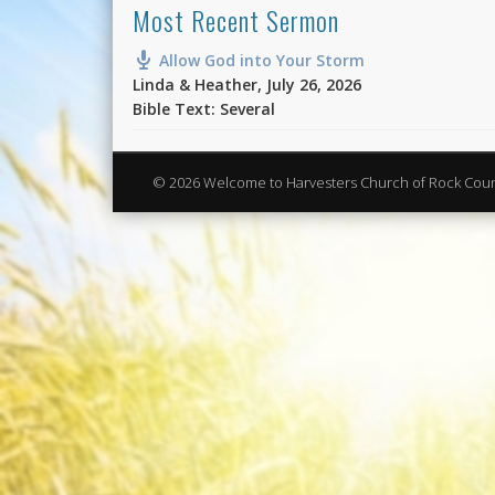
Most Recent Sermon
Allow God into Your Storm
Linda & Heather
,
July 26, 2026
Bible Text: Several
© 2026 Welcome to Harvesters Church of Rock Cou