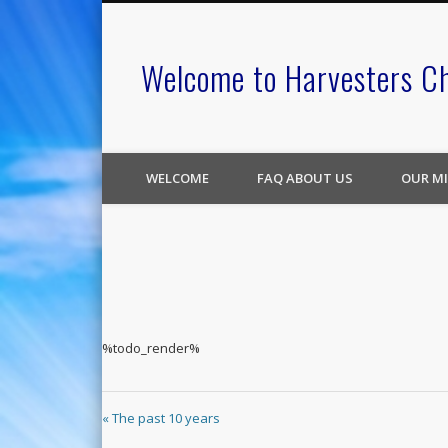
Welcome to Harvesters C
WELCOME
FAQ ABOUT US
OUR MI
%todo_render%
« The past 10 years