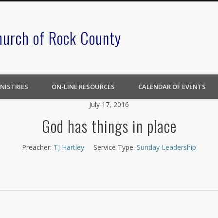
hurch of Rock County
NISTRIES
ON-LINE RESOURCES
CALENDAR OF EVENTS
July 17, 2016
God has things in place
Preacher:
TJ Hartley
Service Type:
Sunday Leadership