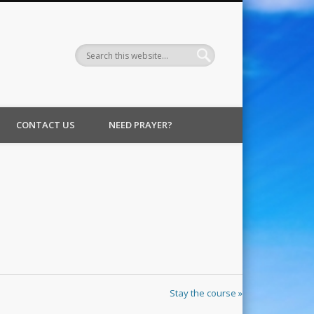
CONTACT US
NEED PRAYER?
Stay the course »