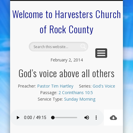
CALENDAR OF EVENTS
ON-LINE RESOURCES
OUR MINISTRIES
FAQ ABOUT US
NEED PRAYER?
CONTACT US
WELCOME
Welcome to Harvesters Church
of Rock County
February 2, 2014
God’s voice above all others
Preacher:
Pastor Tim Hartley
Series:
God's Voice
Passage:
2 Corinthians 10:5
Service Type:
Sunday Morning