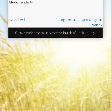
%todo_render%
« God’s will
Recognize, Listen and Obey His
Voice »
© 2026 Welcome to Harvesters Church of Rock County