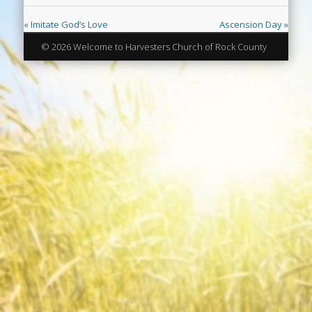
« Imitate God’s Love
Ascension Day »
© 2026 Welcome to Harvesters Church of Rock County