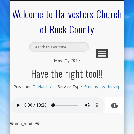
CALENDAR OF EVENTS
ON-LINE RESOURCES
OUR MINISTRIES
FAQ ABOUT US
NEED PRAYER?
CONTACT US
WELCOME
Welcome to Harvesters Church
of Rock County
May 21, 2017
Have the right tool!!
Preacher:
TJ Hartley
Service Type:
Sunday Leadership
%todo_render%