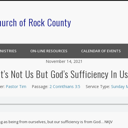
hurch of Rock County
NISTRIES
ON-LINE RESOURCES
CALENDAR OF EVENTS
November 14, 2021
It’s Not Us But God’s Sufficiency In Us
er:
Pastor Tim
Passage:
2 Corinthians 3:5
Service Type:
Sunday 
ing as being from ourselves, but our sufficiency is from God… NKJV