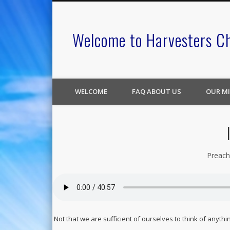
Welcome to Harvesters C
WELCOME
FAQ ABOUT US
OUR MI
Preach
Not that we are sufficient of ourselves to think of anyth