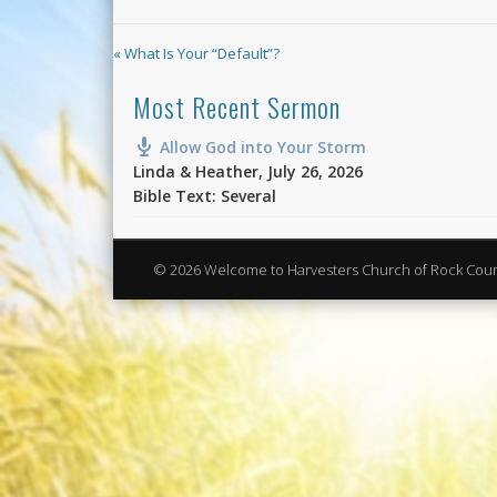
« What Is Your “Default”?
Most Recent Sermon
Allow God into Your Storm
Linda & Heather
,
July 26, 2026
Bible Text: Several
© 2026 Welcome to Harvesters Church of Rock Cou