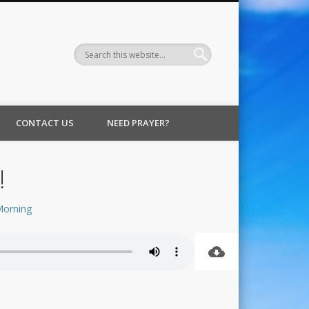
CONTACT US
NEED PRAYER?
!
Morning