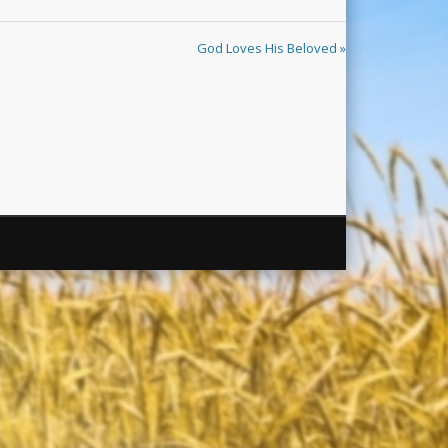
God Loves His Beloved »