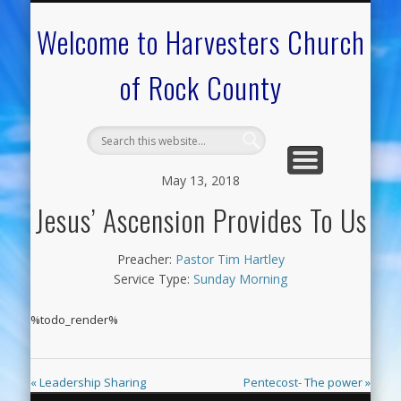
CALENDAR OF EVENTS
ON-LINE RESOURCES
OUR MINISTRIES
FAQ ABOUT US
NEED PRAYER?
CONTACT US
WELCOME
Welcome to Harvesters Church
of Rock County
May 13, 2018
Jesus’ Ascension Provides To Us
Preacher:
Pastor Tim Hartley
Service Type:
Sunday Morning
%todo_render%
« Leadership Sharing
Pentecost- The power »