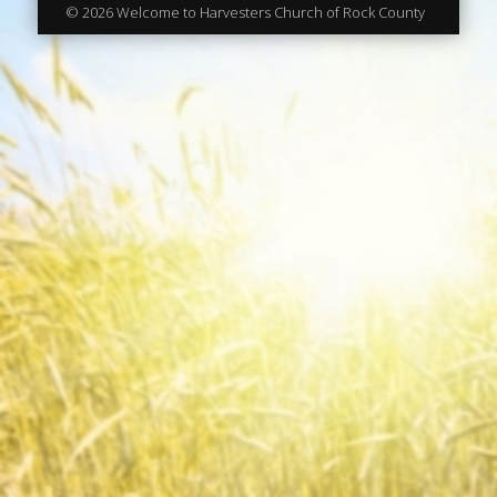
© 2026 Welcome to Harvesters Church of Rock County