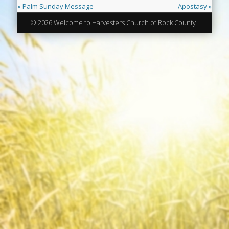
« Palm Sunday Message
Apostasy »
© 2026 Welcome to Harvesters Church of Rock County