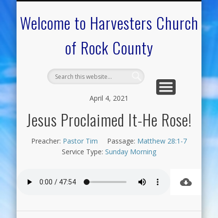
CALENDAR OF EVENTS
ON-LINE RESOURCES
OUR MINISTRIES
FAQ ABOUT US
NEED PRAYER?
CONTACT US
WELCOME
Welcome to Harvesters Church
of Rock County
April 4, 2021
Jesus Proclaimed It-He Rose!
Preacher:
Pastor Tim
Passage:
Matthew 28:1-7
Service Type:
Sunday Morning