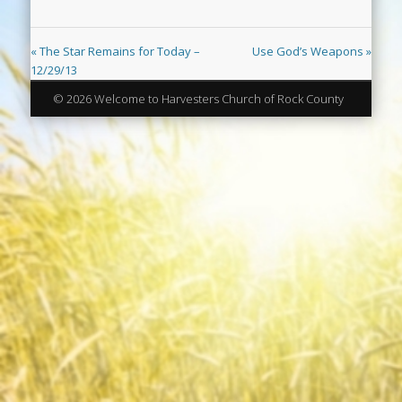
« The Star Remains for Today –
Use God’s Weapons »
12/29/13
© 2026 Welcome to Harvesters Church of Rock County