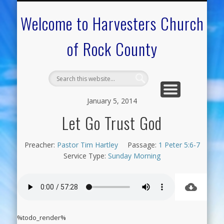
CALENDAR OF EVENTS
ON-LINE RESOURCES
OUR MINISTRIES
FAQ ABOUT US
NEED PRAYER?
CONTACT US
WELCOME
Welcome to Harvesters Church
of Rock County
January 5, 2014
Let Go Trust God
Preacher:
Pastor Tim Hartley
Passage:
1 Peter 5:6-7
Service Type:
Sunday Morning
%todo_render%