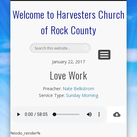
CALENDAR OF EVENTS
ON-LINE RESOURCES
OUR MINISTRIES
FAQ ABOUT US
NEED PRAYER?
CONTACT US
WELCOME
Welcome to Harvesters Church
of Rock County
January 22, 2017
Love Work
Preacher:
Nate Belkstrom
Service Type:
Sunday Morning
%todo_render%