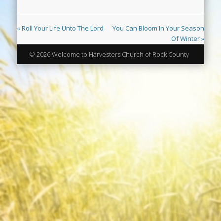
« Roll Your Life Unto The Lord
You Can Bloom In Your Season
Of Winter »
© 2026 Welcome to Harvesters Church of Rock County