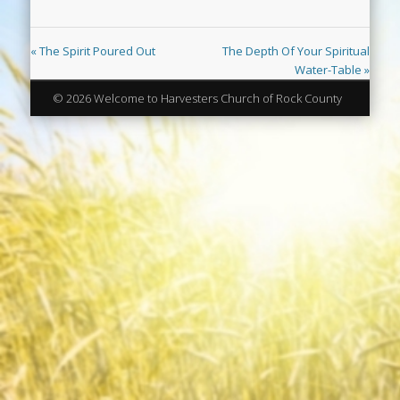
« The Spirit Poured Out
The Depth Of Your Spiritual
Water-Table »
© 2026 Welcome to Harvesters Church of Rock County