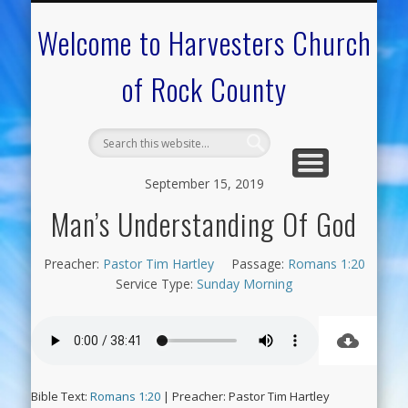
CALENDAR OF EVENTS
ON-LINE RESOURCES
OUR MINISTRIES
FAQ ABOUT US
NEED PRAYER?
CONTACT US
WELCOME
Welcome to Harvesters Church
of Rock County
September 15, 2019
Man’s Understanding Of God
Preacher:
Pastor Tim Hartley
Passage:
Romans 1:20
Service Type:
Sunday Morning
Bible Text:
Romans 1:20
| Preacher: Pastor Tim Hartley