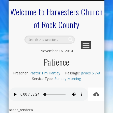
CALENDAR OF EVENTS
ON-LINE RESOURCES
OUR MINISTRIES
FAQ ABOUT US
NEED PRAYER?
CONTACT US
WELCOME
Welcome to Harvesters Church
of Rock County
November 16, 2014
Patience
Preacher:
Pastor Tim Hartley
Passage:
James 5:7-8
Service Type:
Sunday Morning
%todo_render%