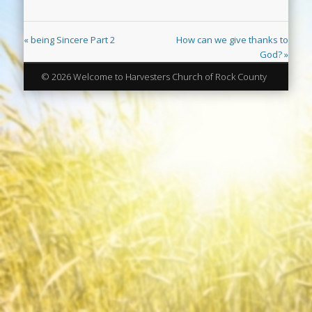
« being Sincere Part 2
How can we give thanks to
God? »
© 2026 Welcome to Harvesters Church of Rock County