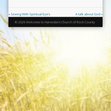
« Seeing With Spiritual Eye’s
A talk about God »
© 2026 Welcome to Harvesters Church of Rock County