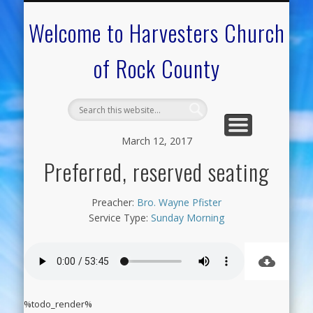
CALENDAR OF EVENTS
ON-LINE RESOURCES
OUR MINISTRIES
FAQ ABOUT US
NEED PRAYER?
CONTACT US
WELCOME
Welcome to Harvesters Church
of Rock County
March 12, 2017
Preferred, reserved seating
Preacher:
Bro. Wayne Pfister
Service Type:
Sunday Morning
%todo_render%