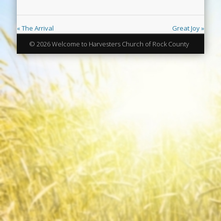
« The Arrival
Great Joy »
© 2026 Welcome to Harvesters Church of Rock County