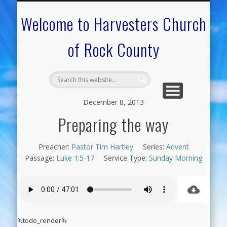
CALENDAR OF EVENTS
ON-LINE RESOURCES
OUR MINISTRIES
FAQ ABOUT US
NEED PRAYER?
CONTACT US
WELCOME
Welcome to Harvesters Church
of Rock County
December 8, 2013
Preparing the way
Preacher:
Pastor Tim Hartley
Series:
Advent
Passage:
Luke 1:5-17
Service Type:
Sunday Morning
%todo_render%