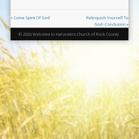
« Come Spirit Of God
Relinquish Yourself To
God~Conclusion »
© 2026 Welcome to Harvesters Church of Rock County