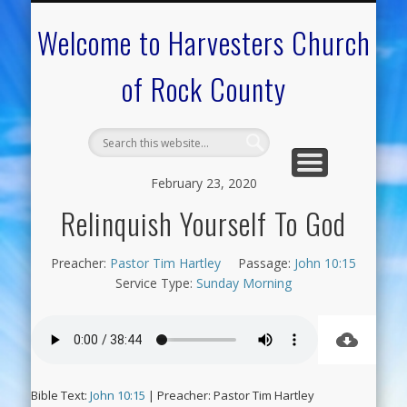
CALENDAR OF EVENTS
ON-LINE RESOURCES
OUR MINISTRIES
FAQ ABOUT US
NEED PRAYER?
CONTACT US
WELCOME
Welcome to Harvesters Church
of Rock County
February 23, 2020
Relinquish Yourself To God
Preacher:
Pastor Tim Hartley
Passage:
John 10:15
Service Type:
Sunday Morning
Bible Text:
John 10:15
| Preacher: Pastor Tim Hartley