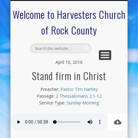
CALENDAR OF EVENTS
ON-LINE RESOURCES
OUR MINISTRIES
FAQ ABOUT US
NEED PRAYER?
CONTACT US
WELCOME
Welcome to Harvesters Church
of Rock County
April 10, 2016
Stand firm in Christ
Preacher:
Pastor Tim Hartley
Passage:
2 Thessalonians 2:1-12
Service Type:
Sunday Morning