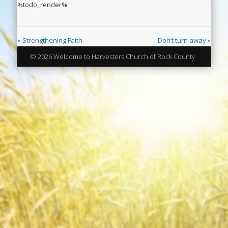
%todo_render%
« Strengthening Faith
Don’t turn away »
© 2026 Welcome to Harvesters Church of Rock County