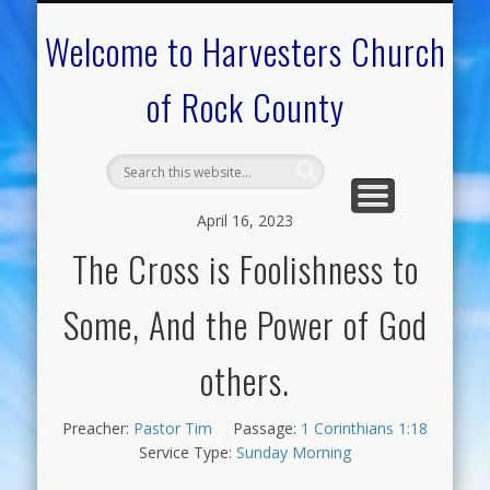
CALENDAR OF EVENTS
ON-LINE RESOURCES
OUR MINISTRIES
FAQ ABOUT US
NEED PRAYER?
CONTACT US
WELCOME
Welcome to Harvesters Church
of Rock County
April 16, 2023
The Cross is Foolishness to
Some, And the Power of God
others.
Preacher:
Pastor Tim
Passage:
1 Corinthians 1:18
Service Type:
Sunday Morning