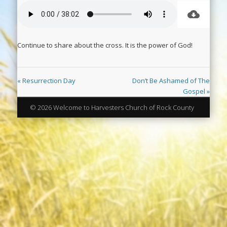
Continue to share about the cross. It is the power of God!
« Resurrection Day
Don’t Be Ashamed of The
Gospel »
© 2026 Welcome to Harvesters Church of Rock County