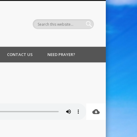
CONTACT US
NEED PRAYER?