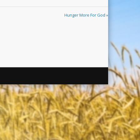
Hunger More For God »