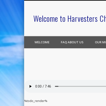
Welcome to Harvesters C
WELCOME
FAQ ABOUT US
OUR MI
%todo_render%