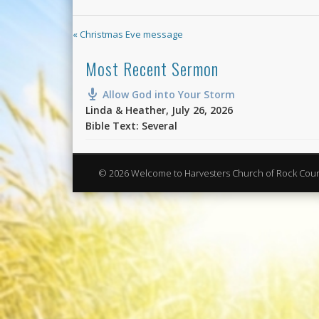
« Christmas Eve message
Most Recent Sermon
Allow God into Your Storm
Linda & Heather
,
July 26, 2026
Bible Text: Several
© 2026 Welcome to Harvesters Church of Rock Cou