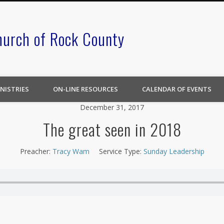
hurch of Rock County
NISTRIES
ON-LINE RESOURCES
CALENDAR OF EVENTS
December 31, 2017
The great seen in 2018
Preacher:
Tracy Wam
Service Type:
Sunday Leadership