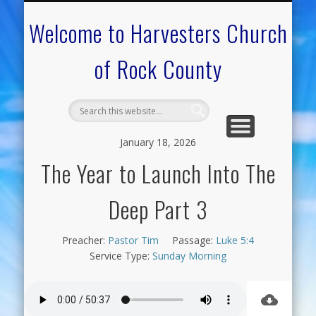
CALENDAR OF EVENTS
ON-LINE RESOURCES
OUR MINISTRIES
FAQ ABOUT US
NEED PRAYER?
CONTACT US
WELCOME
Welcome to Harvesters Church
of Rock County
January 18, 2026
The Year to Launch Into The
Deep Part 3
Preacher:
Pastor Tim
Passage:
Luke 5:4
Service Type:
Sunday Morning