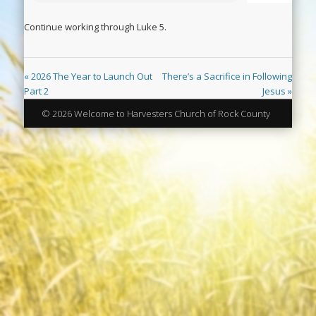
Continue working through Luke 5
.
« 2026 The Year to Launch Out
There’s a Sacrifice in Following
Part 2
Jesus »
© 2026 Welcome to Harvesters Church of Rock County