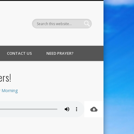
CONTACT US
NEED PRAYER?
ers!
 Morning