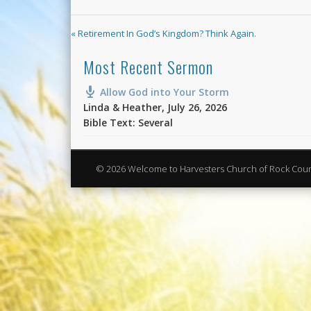
« Retirement In God’s Kingdom? Think Again.
Most Recent Sermon
Allow God into Your Storm
Linda & Heather
,
July 26, 2026
Bible Text: Several
© 2026 Welcome to Harvesters Church of Rock Cou