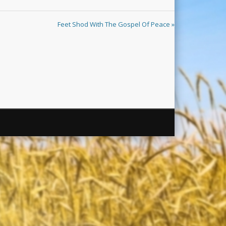
Feet Shod With The Gospel Of Peace »