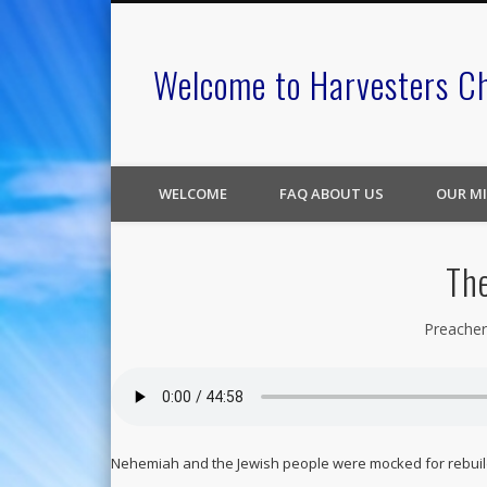
Welcome to Harvesters C
WELCOME
FAQ ABOUT US
OUR MI
The
Preacher
Nehemiah and the Jewish people were mocked for rebuildi