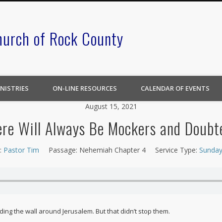
hurch of Rock County
NISTRIES
ON-LINE RESOURCES
CALENDAR OF EVENTS
August 15, 2021
re Will Always Be Mockers and Doubt
:
Pastor Tim
Passage:
Nehemiah Chapter 4
Service Type:
Sunday
ng the wall around Jerusalem. But that didn’t stop them.