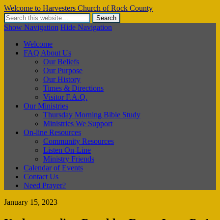
Welcome to Harvesters Church of Rock County
Show Navigation
Hide Navigation
Welcome
FAQ About Us
Our Beliefs
Our Purpose
Our History
Times & Directions
Visitor F.A.Q.
Our Ministries
Thursday Morning Bible Study
Ministries We Support
On-line Resources
Community Resources
Listen On-Line
Ministry Friends
Calendar of Events
Contact Us
Need Prayer?
January 15, 2023