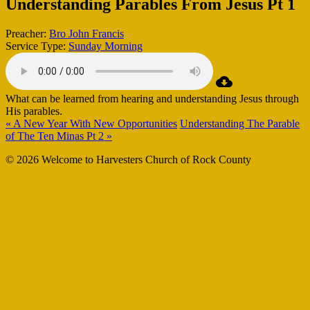
Understanding Parables From Jesus Pt 1
Preacher:
Bro John Francis
Service Type:
Sunday Morning
What can be learned from hearing and understanding Jesus through
His parables.
« A New Year With New Opportunities
Understanding The Parable
of The Ten Minas Pt 2 »
© 2026 Welcome to Harvesters Church of Rock County