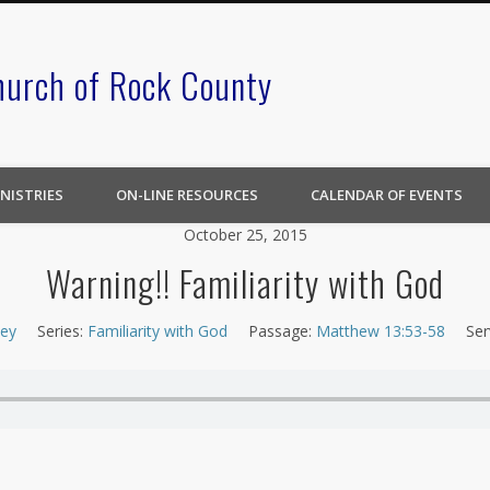
hurch of Rock County
NISTRIES
ON-LINE RESOURCES
CALENDAR OF EVENTS
October 25, 2015
Warning!! Familiarity with God
ley
Series:
Familiarity with God
Passage:
Matthew 13:53-58
Ser