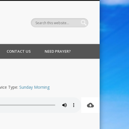
CONTACT US
NEED PRAYER?
vice Type:
Sunday Morning