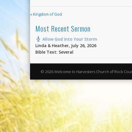
« Kingdom of God
Most Recent Sermon
Allow God into Your Storm
Linda & Heather
,
July 26, 2026
Bible Text: Several
© 2026 Welcome to Harvesters Church of Rock Cou