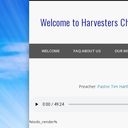
Welcome to Harvesters C
WELCOME
FAQ ABOUT US
OUR MI
Preacher:
Pastor Tim Hart
%todo_render%