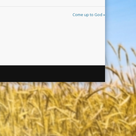
Come up to God »