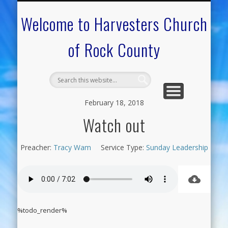
CALENDAR OF EVENTS
ON-LINE RESOURCES
OUR MINISTRIES
FAQ ABOUT US
NEED PRAYER?
CONTACT US
WELCOME
Welcome to Harvesters Church
of Rock County
February 18, 2018
Watch out
Preacher:
Tracy Wam
Service Type:
Sunday Leadership
%todo_render%