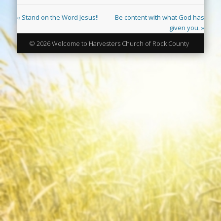
« Stand on the Word Jesus!!
Be content with what God has
given you. »
© 2026 Welcome to Harvesters Church of Rock County