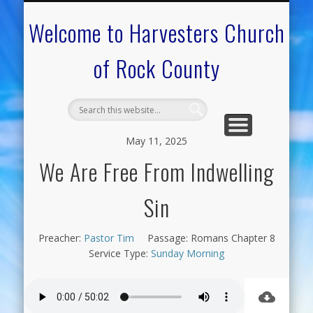
CALENDAR OF EVENTS
ON-LINE RESOURCES
OUR MINISTRIES
FAQ ABOUT US
NEED PRAYER?
CONTACT US
WELCOME
Welcome to Harvesters Church
of Rock County
May 11, 2025
We Are Free From Indwelling
Sin
Preacher:
Pastor Tim
Passage:
Romans Chapter 8
Service Type:
Sunday Morning