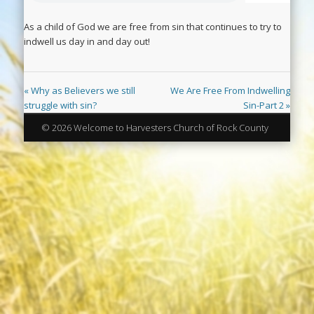
As a child of God we are free from sin that continues to try to
indwell us day in and day out!
« Why as Believers we still
We Are Free From Indwelling
struggle with sin?
Sin-Part 2 »
© 2026 Welcome to Harvesters Church of Rock County