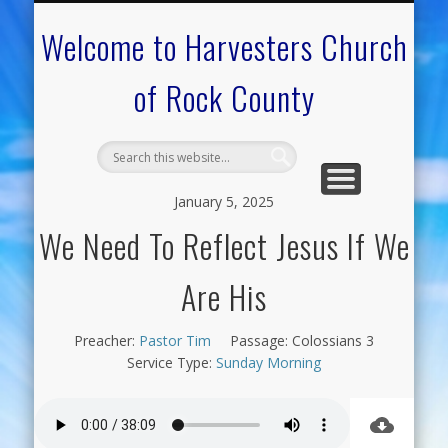
CALENDAR OF EVENTS
ON-LINE RESOURCES
OUR MINISTRIES
FAQ ABOUT US
NEED PRAYER?
CONTACT US
WELCOME
Welcome to Harvesters Church
of Rock County
January 5, 2025
We Need To Reflect Jesus If We
Are His
Preacher:
Pastor Tim
Passage:
Colossians 3
Service Type:
Sunday Morning