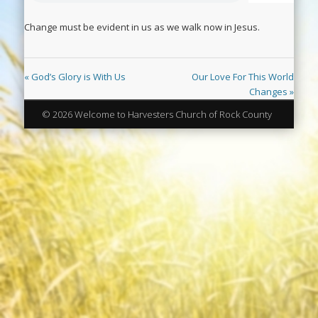
Change must be evident in us as we walk now in Jesus.
« God’s Glory is With Us
Our Love For This World
Changes »
© 2026 Welcome to Harvesters Church of Rock County