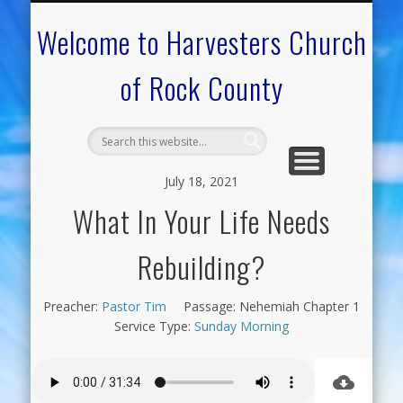
CALENDAR OF EVENTS
ON-LINE RESOURCES
OUR MINISTRIES
FAQ ABOUT US
NEED PRAYER?
CONTACT US
WELCOME
Welcome to Harvesters Church
of Rock County
July 18, 2021
What In Your Life Needs
Rebuilding?
Preacher:
Pastor Tim
Passage:
Nehemiah Chapter 1
Service Type:
Sunday Morning