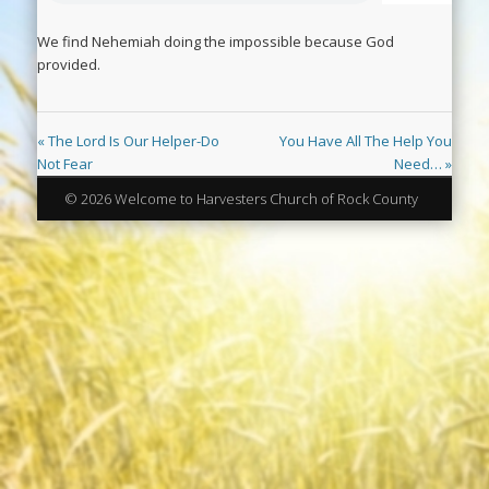
We find Nehemiah doing the impossible because God
provided.
« The Lord Is Our Helper-Do
You Have All The Help You
Not Fear
Need… »
© 2026 Welcome to Harvesters Church of Rock County