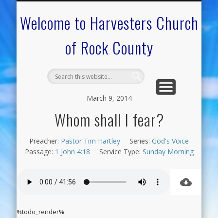
CALENDAR OF EVENTS
ON-LINE RESOURCES
OUR MINISTRIES
FAQ ABOUT US
NEED PRAYER?
CONTACT US
WELCOME
Welcome to Harvesters Church
of Rock County
March 9, 2014
Whom shall I fear?
Preacher:
Pastor Tim Hartley
Series:
God's Voice
Passage:
1 John 4:18
Service Type:
Sunday Morning
%todo_render%