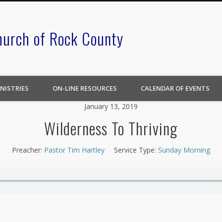
hurch of Rock County
NISTRIES
ON-LINE RESOURCES
CALENDAR OF EVENTS
January 13, 2019
Wilderness To Thriving
Preacher:
Pastor Tim Hartley
Service Type:
Sunday Morning