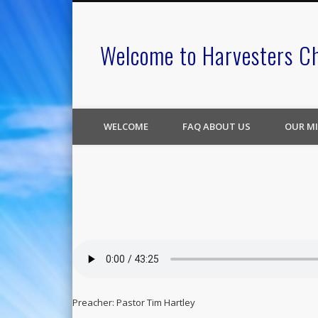
Welcome to Harvesters C
WELCOME
FAQ ABOUT US
OUR MI
Preacher: Pastor Tim Hartley