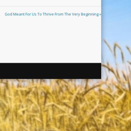
God Meant For Us To Thrive From The Very Beginning »