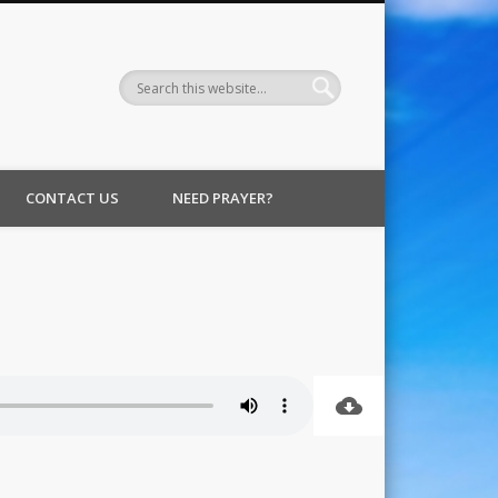
CONTACT US
NEED PRAYER?