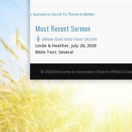
« Survive Is Good-To Thrive Is Better
Most Recent Sermon
Allow God into Your Storm
Linda & Heather
,
July 26, 2026
Bible Text: Several
© 2026 Welcome to Harvesters Church of Rock Cou