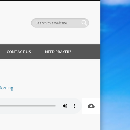
CONTACT US
NEED PRAYER?
orning