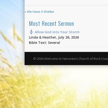
« We Have A Shelter
Most Recent Sermon
Allow God into Your Storm
Linda & Heather
,
July 26, 2026
Bible Text: Several
© 2026 Welcome to Harvesters Church of Rock Cou