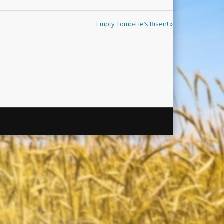
Empty Tomb-He’s Risen! »