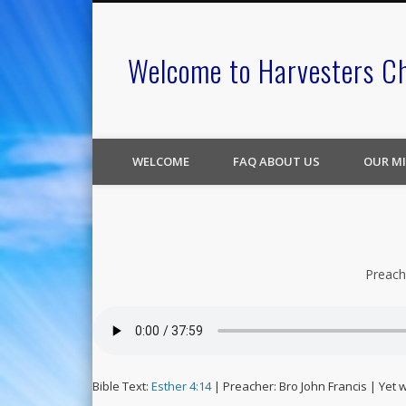
Welcome to Harvesters C
WELCOME
FAQ ABOUT US
OUR MI
Preach
Bible Text:
Esther 4:14
| Preacher: Bro John Francis | Yet