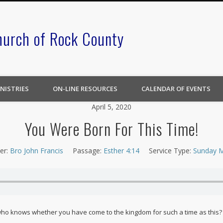
hurch of Rock County
NISTRIES
ON-LINE RESOURCES
CALENDAR OF EVENTS
April 5, 2020
You Were Born For This Time!
er:
Bro John Francis
Passage:
Esther 4:14
Service Type:
Sunday M
 who knows whether you have come to the kingdom for such a time as this?