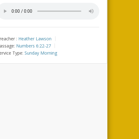
reacher :
Heather Lawson
assage:
Numbers 6:22-27
ervice Type:
Sunday Morning