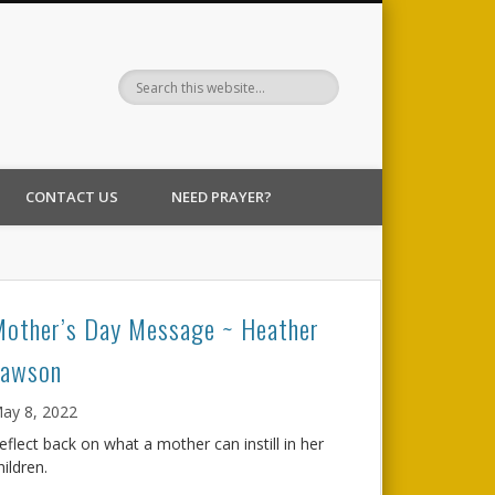
CONTACT US
NEED PRAYER?
Mother’s Day Message ~ Heather
Lawson
ay 8, 2022
eflect back on what a mother can instill in her
hildren.