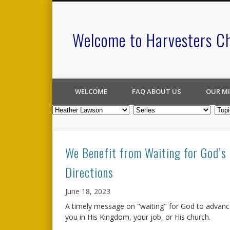
Welcome to Harvesters C
WELCOME
FAQ ABOUT US
OUR MI
We Benefit from Waiting for God’s
Directions
June 18, 2023
A timely message on "waiting" for God to advan
you in His Kingdom, your job, or His church.