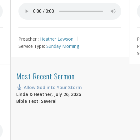
Preacher :
Heather Lawson
P
Service Type:
Sunday Morning
P
S
Most Recent Sermon
Allow God into Your Storm
Linda & Heather
,
July 26, 2026
Bible Text: Several