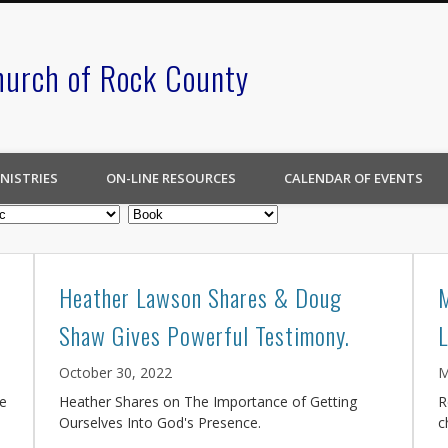
hurch of Rock County
NISTRIES
ON-LINE RESOURCES
CALENDAR OF EVENTS
Heather Lawson Shares & Doug
Shaw Gives Powerful Testimony.
October 30, 2022
M
ce
Heather Shares on The Importance of Getting
R
Ourselves Into God's Presence.
c