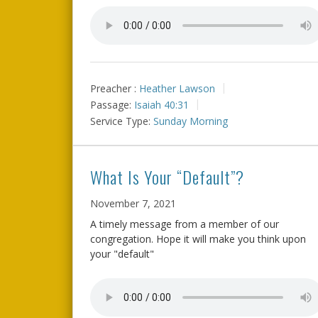
Preacher :
Heather Lawson
Passage:
Isaiah 40:31
Service Type:
Sunday Morning
What Is Your “Default”?
November 7, 2021
A timely message from a member of our
congregation. Hope it will make you think upon
your "default"