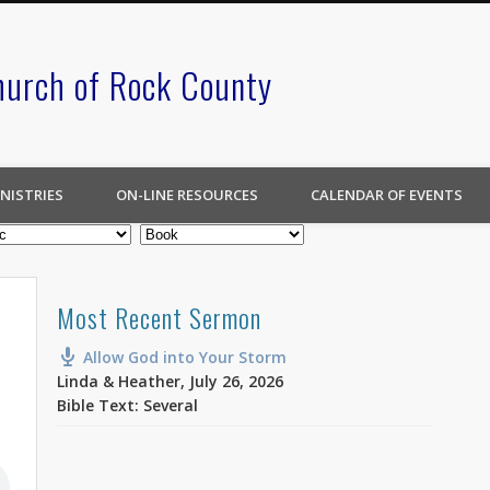
hurch of Rock County
NISTRIES
ON-LINE RESOURCES
CALENDAR OF EVENTS
Most Recent Sermon
Allow God into Your Storm
Linda & Heather
,
July 26, 2026
Bible Text: Several