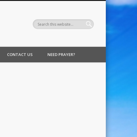
CONTACT US
NEED PRAYER?