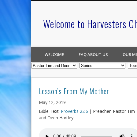
Welcome to Harvesters C
WELCOME
FAQ ABOUT US
OUR MI
Lesson’s From My Mother
May 12, 2019
Bible Text:
Proverbs 22:6
| Preacher: Pastor Tim
and Deen Hartley