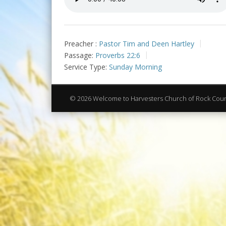
Preacher :
Pastor Tim and Deen Hartley
Passage:
Proverbs 22:6
Service Type:
Sunday Morning
© 2026 Welcome to Harvesters Church of Rock Cou