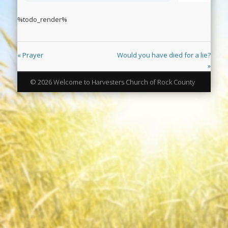
%todo_render%
« Prayer
Would you have died for a lie?
»
© 2026 Welcome to Harvesters Church of Rock County