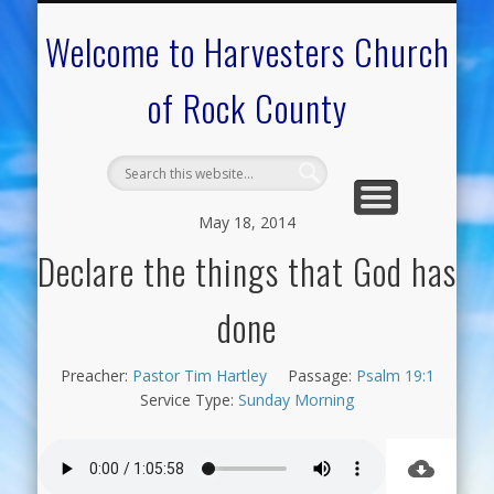
CALENDAR OF EVENTS
ON-LINE RESOURCES
OUR MINISTRIES
FAQ ABOUT US
NEED PRAYER?
CONTACT US
WELCOME
Welcome to Harvesters Church
of Rock County
May 18, 2014
Declare the things that God has
done
Preacher:
Pastor Tim Hartley
Passage:
Psalm 19:1
Service Type:
Sunday Morning