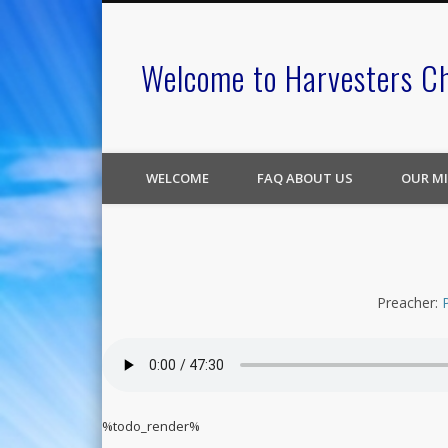
Welcome to Harvesters C
WELCOME
FAQ ABOUT US
OUR MI
Preacher:
%todo_render%