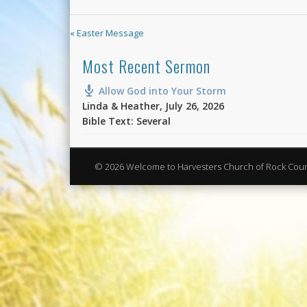
« Easter Message
Most Recent Sermon
Allow God into Your Storm
Linda & Heather
,
July 26, 2026
Bible Text: Several
© 2026 Welcome to Harvesters Church of Rock Cou