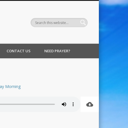
CONTACT US
NEED PRAYER?
ay Morning