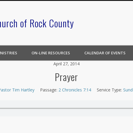
hurch of Rock County
NISTRIES
ON-LINE RESOURCES
CALENDAR OF EVENTS
April 27, 2014
Prayer
Pastor Tim Hartley
Passage:
2 Chronicles 7:14
Service Type:
Sund