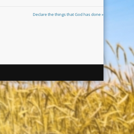
Declare the things that God has done »