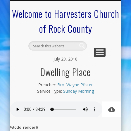
CALENDAR OF EVENTS
ON-LINE RESOURCES
OUR MINISTRIES
FAQ ABOUT US
NEED PRAYER?
CONTACT US
WELCOME
Welcome to Harvesters Church
of Rock County
July 29, 2018
Dwelling Place
Preacher:
Bro. Wayne Pfister
Service Type:
Sunday Morning
%todo_render%