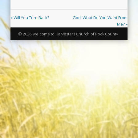
« Will You Turn Back?
God! What Do You Want From
Me? »
© 2026 Welcome to Harvesters Church of Rock County