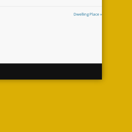
Dwelling Place »