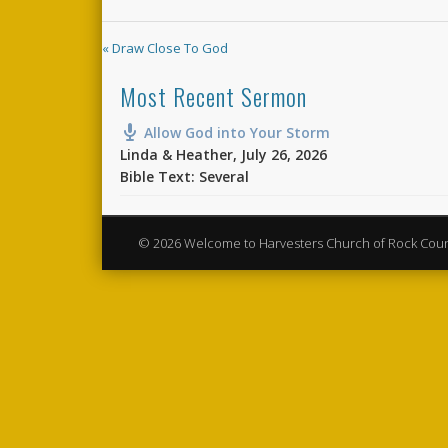
« Draw Close To God
Most Recent Sermon
Allow God into Your Storm
Linda & Heather
,
July 26, 2026
Bible Text: Several
© 2026 Welcome to Harvesters Church of Rock Cou