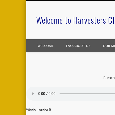
Welcome to Harvesters C
WELCOME
FAQ ABOUT US
OUR MI
Preach
%todo_render%