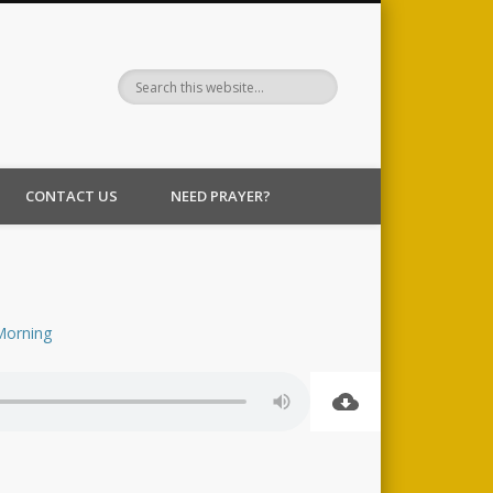
CONTACT US
NEED PRAYER?
Morning