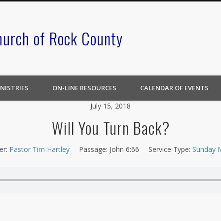
hurch of Rock County
NISTRIES
ON-LINE RESOURCES
CALENDAR OF EVENTS
July 15, 2018
Will You Turn Back?
er:
Pastor Tim Hartley
Passage:
John 6:66
Service Type:
Sunday 