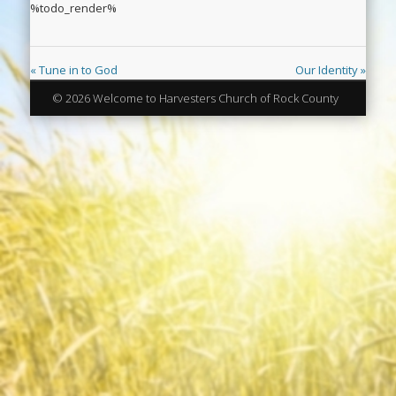
%todo_render%
« Tune in to God
Our Identity »
© 2026 Welcome to Harvesters Church of Rock County