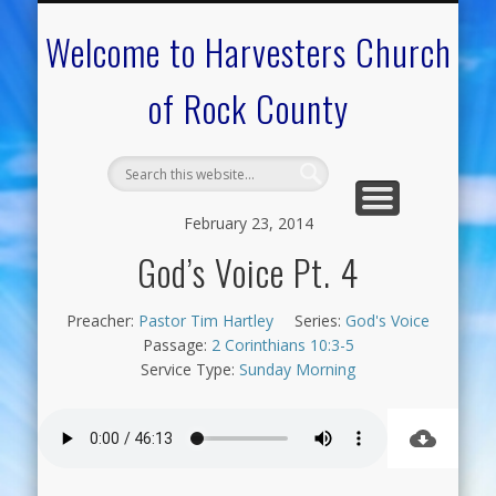
CALENDAR OF EVENTS
ON-LINE RESOURCES
OUR MINISTRIES
FAQ ABOUT US
NEED PRAYER?
CONTACT US
WELCOME
Welcome to Harvesters Church
of Rock County
February 23, 2014
God’s Voice Pt. 4
Preacher:
Pastor Tim Hartley
Series:
God's Voice
Passage:
2 Corinthians 10:3-5
Service Type:
Sunday Morning