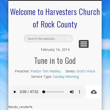
CALENDAR OF EVENTS
ON-LINE RESOURCES
OUR MINISTRIES
FAQ ABOUT US
NEED PRAYER?
CONTACT US
WELCOME
Welcome to Harvesters Church
of Rock County
February 16, 2014
Tune in to God
Preacher:
Pastor Tim Hartley
Series:
God's Voice
Service Type:
Sunday Morning
%todo_render%