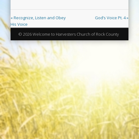
« Recognize, Listen and Obey
God’s Voice Pt. 4 »
His Voice
© 2026 Welcome to Harvesters Church of Rock County