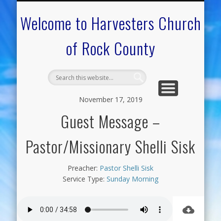
CALENDAR OF EVENTS
ON-LINE RESOURCES
OUR MINISTRIES
FAQ ABOUT US
NEED PRAYER?
CONTACT US
WELCOME
Welcome to Harvesters Church
of Rock County
November 17, 2019
Guest Message –
Pastor/Missionary Shelli Sisk
Preacher:
Pastor Shelli Sisk
Service Type:
Sunday Morning