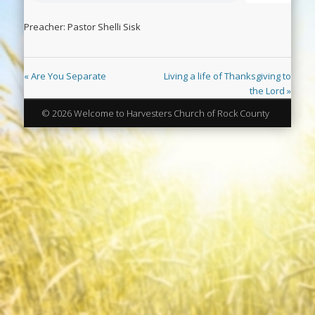
Preacher: Pastor Shelli Sisk
« Are You Separate
Living a life of Thanksgiving to
the Lord »
© 2026 Welcome to Harvesters Church of Rock County