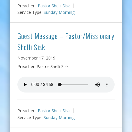
Preacher :
Pastor Shelli Sisk
Service Type:
Sunday Morning
Guest Message – Pastor/Missionary
Shelli Sisk
November 17, 2019
Preacher: Pastor Shelli Sisk
Preacher :
Pastor Shelli Sisk
Service Type:
Sunday Morning