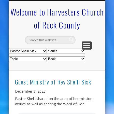
CALENDAR OF EVENTS
ON-LINE RESOURCES
OUR MINISTRIES
FAQ ABOUT US
NEED PRAYER?
CONTACT US
WELCOME
Welcome to Harvesters Church
of Rock County
Guest Ministry of Rev Shelli Sisk
December 3, 2023
Pastor Shelli shared on the area of her mission
work's as well as sharing the Word of God.