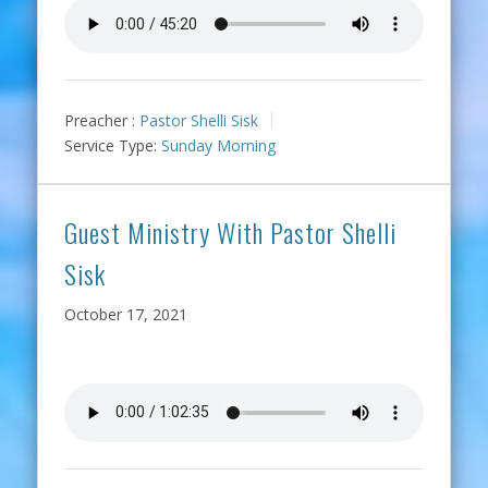
Preacher :
Pastor Shelli Sisk
Service Type:
Sunday Morning
Guest Ministry With Pastor Shelli
Sisk
October 17, 2021