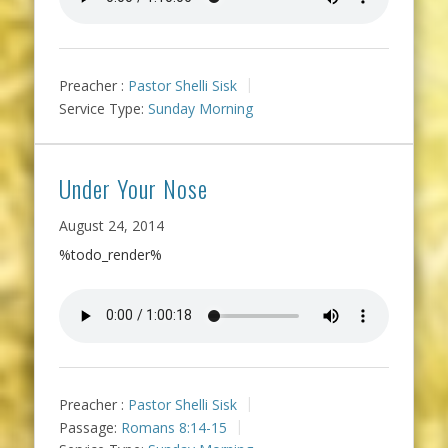
Preacher :
Pastor Shelli Sisk
Service Type:
Sunday Morning
Under Your Nose
August 24, 2014
%todo_render%
Preacher :
Pastor Shelli Sisk
Passage:
Romans 8:14-15