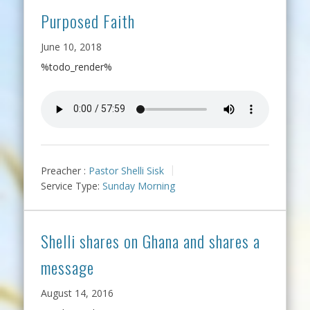
Purposed Faith
June 10, 2018
%todo_render%
Preacher :
Pastor Shelli Sisk
Service Type:
Sunday Morning
Shelli shares on Ghana and shares a
message
August 14, 2016