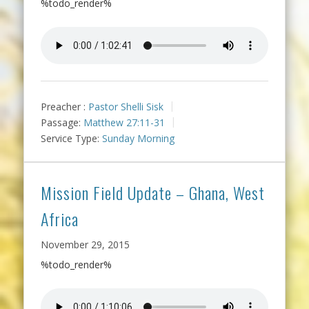
%todo_render%
Preacher :
Pastor Shelli Sisk
Passage:
Matthew 27:11-31
Service Type:
Sunday Morning
Mission Field Update – Ghana, West
Africa
November 29, 2015
%todo_render%