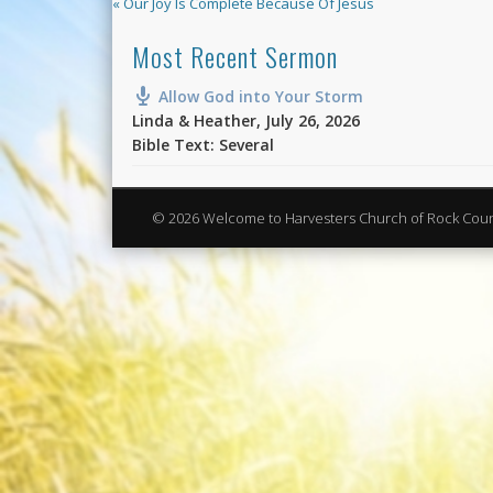
« Our Joy Is Complete Because Of Jesus
Most Recent Sermon
Allow God into Your Storm
Linda & Heather
,
July 26, 2026
Bible Text: Several
© 2026 Welcome to Harvesters Church of Rock Cou