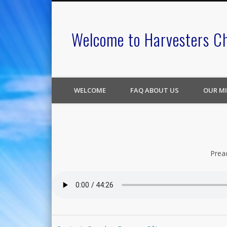
Welcome to Harvesters C
WELCOME
FAQ ABOUT US
OUR MI
Prea