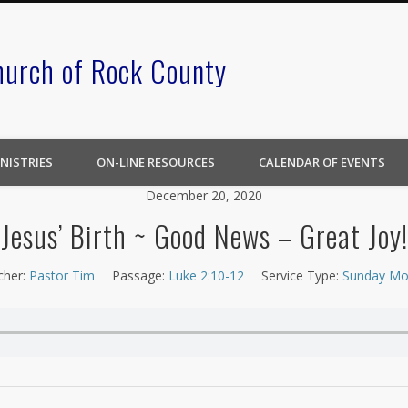
hurch of Rock County
NISTRIES
ON-LINE RESOURCES
CALENDAR OF EVENTS
December 20, 2020
Jesus’ Birth ~ Good News – Great Joy!
cher:
Pastor Tim
Passage:
Luke 2:10-12
Service Type:
Sunday Mo