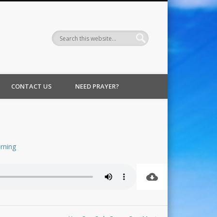
CONTACT US
NEED PRAYER?
rning