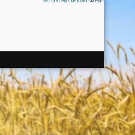
You Can Only Serve One Master »