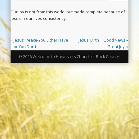
Our Joy is not from this world, but made complete because of
Jesus in our lives consistently. .
« Jesus’ Peace-You Either Have
Jesus’ Birth ~ Good News –
It or You Don’t
Great Joy! »
© 2026 Welcome to Harvesters Church of Rock County