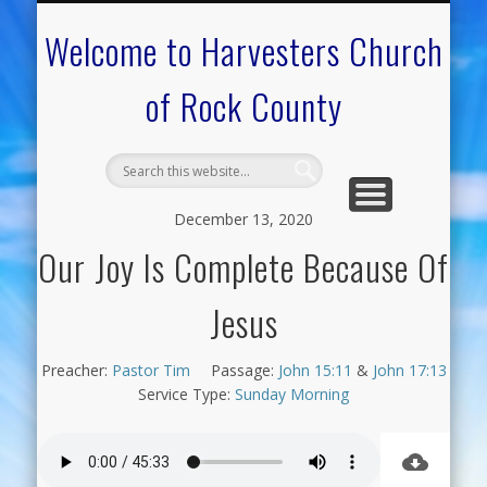
CALENDAR OF EVENTS
ON-LINE RESOURCES
OUR MINISTRIES
FAQ ABOUT US
NEED PRAYER?
CONTACT US
WELCOME
Welcome to Harvesters Church
of Rock County
December 13, 2020
Our Joy Is Complete Because Of
Jesus
Preacher:
Pastor Tim
Passage:
John 15:11
&
John 17:13
Service Type:
Sunday Morning