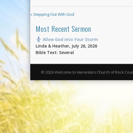
« Stepping Out With God
Most Recent Sermon
Allow God into Your Storm
Linda & Heather
,
July 26, 2026
Bible Text: Several
© 2026 Welcome to Harvesters Church of Rock Cou