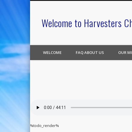
Welcome to Harvesters C
WELCOME
FAQ ABOUT US
OUR MI
%todo_render%