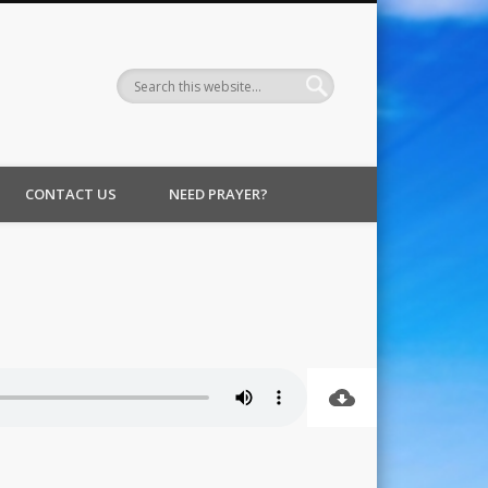
CONTACT US
NEED PRAYER?