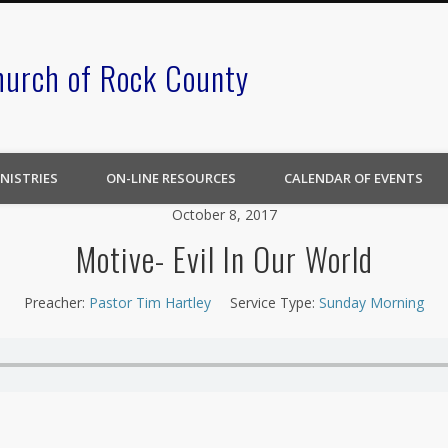
hurch of Rock County
NISTRIES
ON-LINE RESOURCES
CALENDAR OF EVENTS
October 8, 2017
Motive- Evil In Our World
Preacher:
Pastor Tim Hartley
Service Type:
Sunday Morning