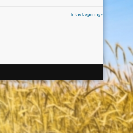
In the beginning »