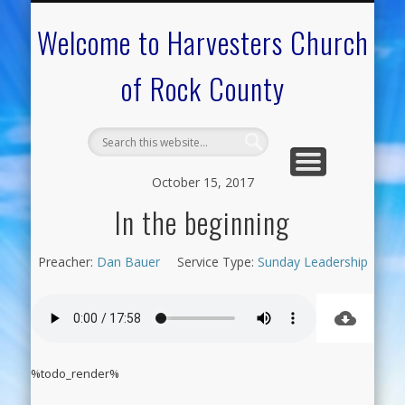
CALENDAR OF EVENTS
ON-LINE RESOURCES
OUR MINISTRIES
FAQ ABOUT US
NEED PRAYER?
CONTACT US
WELCOME
Welcome to Harvesters Church
of Rock County
October 15, 2017
In the beginning
Preacher:
Dan Bauer
Service Type:
Sunday Leadership
%todo_render%