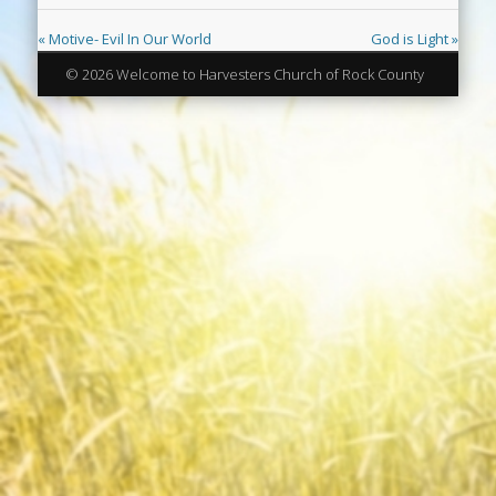
« Motive- Evil In Our World
God is Light »
© 2026 Welcome to Harvesters Church of Rock County