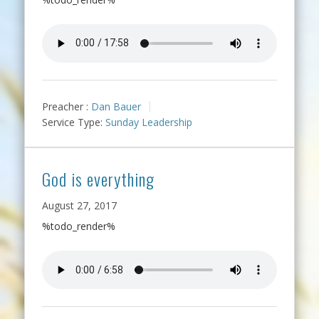
Preacher :
Dan Bauer
Service Type:
Sunday Leadership
God is everything
August 27, 2017
%todo_render%