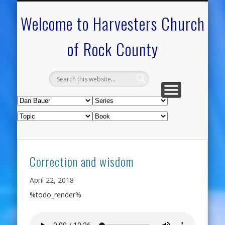
CALENDAR OF EVENTS
ON-LINE RESOURCES
OUR MINISTRIES
FAQ ABOUT US
NEED PRAYER?
CONTACT US
WELCOME
Welcome to Harvesters Church
of Rock County
Correction and wisdom
April 22, 2018
%todo_render%