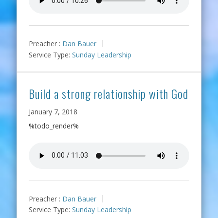
Preacher :
Dan Bauer
Service Type:
Sunday Leadership
Build a strong relationship with God
January 7, 2018
%todo_render%
Preacher :
Dan Bauer
Service Type:
Sunday Leadership