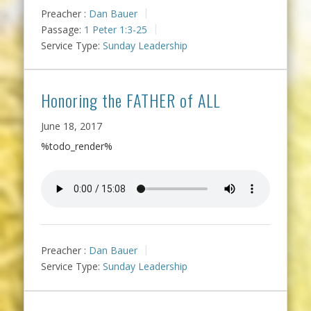
Preacher :
Dan Bauer
Passage:
1 Peter 1:3-25
Service Type:
Sunday Leadership
Honoring the FATHER of ALL
June 18, 2017
%todo_render%
Preacher :
Dan Bauer
Service Type:
Sunday Leadership