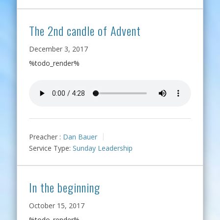
The 2nd candle of Advent
December 3, 2017
%todo_render%
Preacher :
Dan Bauer
Service Type:
Sunday Leadership
In the beginning
October 15, 2017
%todo_render%